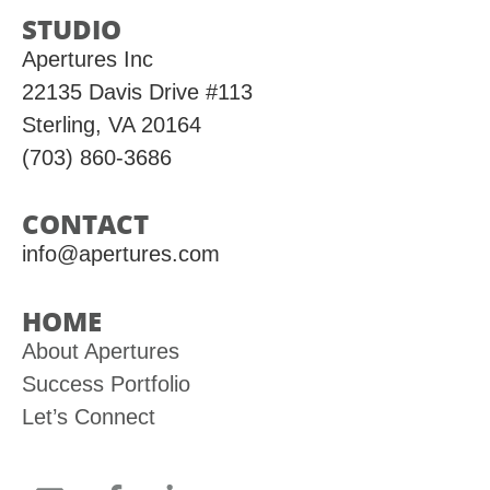
STUDIO
Apertures Inc
22135 Davis Drive #113
Sterling, VA 20164
(703) 860-3686
CONTACT
info@apertures.com
HOME
About Apertures
Success Portfolio
Let’s Connect