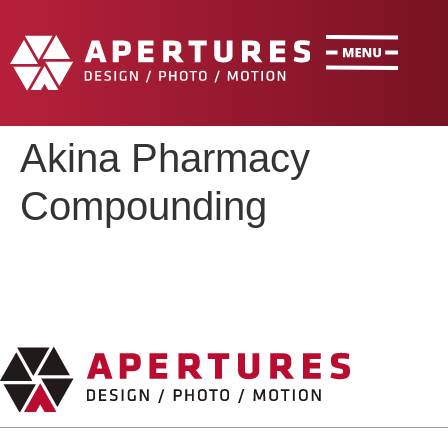
Akina Pharmacy
Compounding