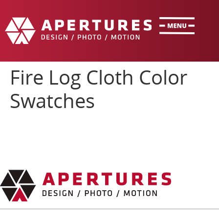
Fire Log Cloth Color
Swatches