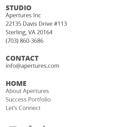
STUDIO
Apertures Inc
22135 Davis Drive #113
Sterling, VA 20164
(703) 860-3686
CONTACT
info@apertures.com
HOME
About Apertures
Success Portfolio
Let’s Connect